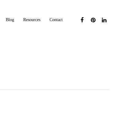
Blog
Resources
Contact