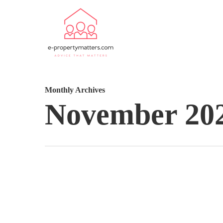
Monthly Archives
November 20