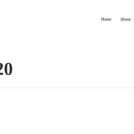
Home
About
20