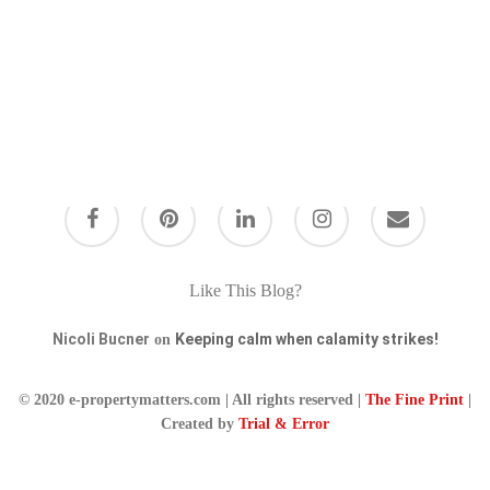
Keeping calm when
Like This Blog?
calamity strikes!
Nicoli Bucner
Keeping calm when calamity strikes!
on
Staying calm when everything goes wrong
When I first started writing this blog I was
© 2020 e-propertymatters.com | All rights reserved |
The Fine Print
|
going to call it " clients that scream!" but
Created by
Trial & Error
then…