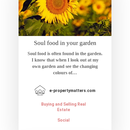
Soul food in your garden
Home
Soul food is often found in the garden.
About
I know that when I look out at my
own garden and see the changing
colours of…
Blog
Resources
e-propertymatters.com
Calculator
Contact
Buying and Selling Real
Estate
Terms And Condi
Social