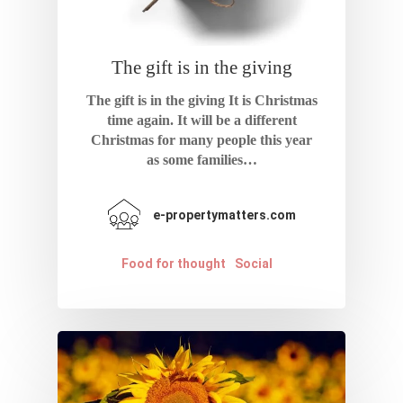
The gift is in the giving
The gift is in the giving It is Christmas
time again. It will be a different
Christmas for many people this year
as some families…
e-propertymatters.com
Food for thought
Social