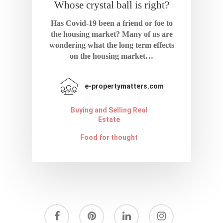
Whose crystal ball is right?
Has Covid-19 been a friend or foe to
the housing market? Many of us are
wondering what the long term effects
on the housing market…
e-propertymatters.com
Buying and Selling Real
Estate
Food for thought