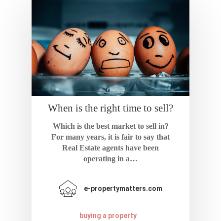
When is the right time to sell?
Which is the best market to sell in?
For many years, it is fair to say that
Real Estate agents have been
operating in a…
e-propertymatters.com
buying a property