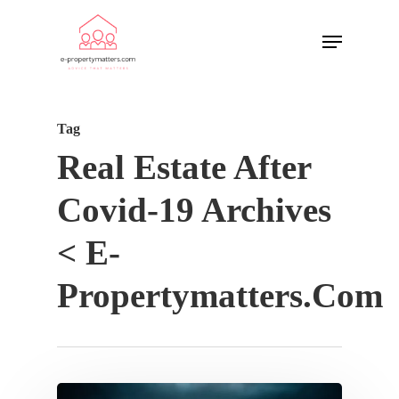
Tag
Real Estate After
Covid-19 Archives
< E-
Propertymatters.com