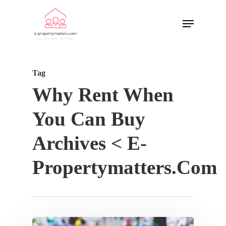
Tag
Why Rent When
You Can Buy
Archives < E-
Propertymatters.com