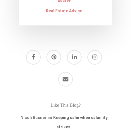
Estate
Real Estate Advice
Like This Blog?
Nicoli Bucner
Keeping calm when calamity
on
strikes!