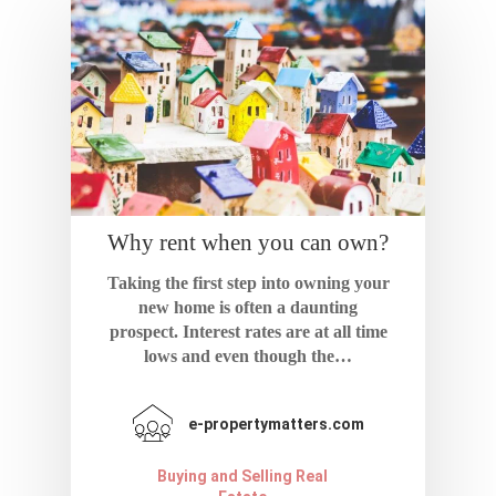
Home
About
Why rent when you can own?
Blog
Taking the first step into owning your
new home is often a daunting
Resources
prospect. Interest rates are at all time
lows and even though the…
Calculator
Contact
Terms And Condi
e-propertymatters.com
Buying and Selling Real