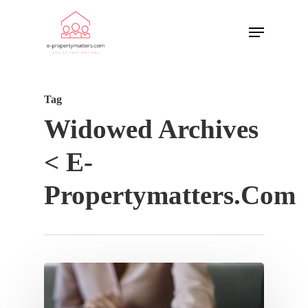
Tag
Widowed Archives
< E-
Propertymatters.com