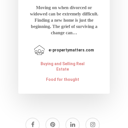
Contact
Moving on when divorced or
Terms And Condi
widowed can be extremely difficult.
Finding a new home is just the
beginning. The grief of surviving a
change can…
e-propertymatters.com
Buying and Selling Real
Estate
Food for thought