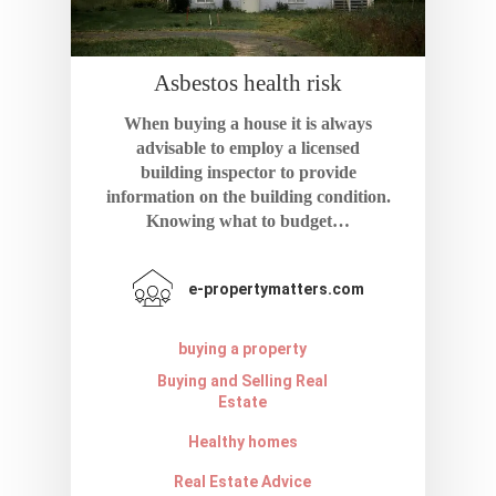
Asbestos health risk
When buying a house it is always
advisable to employ a licensed
building inspector to provide
information on the building condition.
Knowing what to budget…
e-propertymatters.com
buying a property
Buying and Selling Real
Estate
Healthy homes
Real Estate Advice
Home