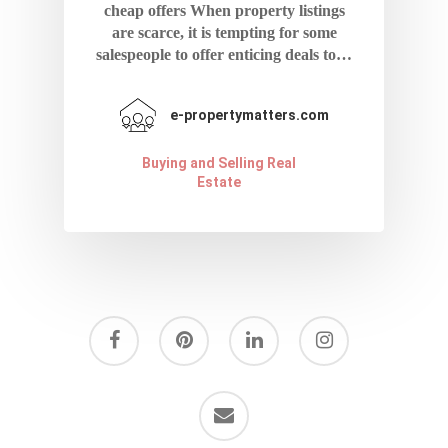
cheap offers When property listings
are scarce, it is tempting for some
salespeople to offer enticing deals to…
e-propertymatters.com
Buying and Selling Real
Estate