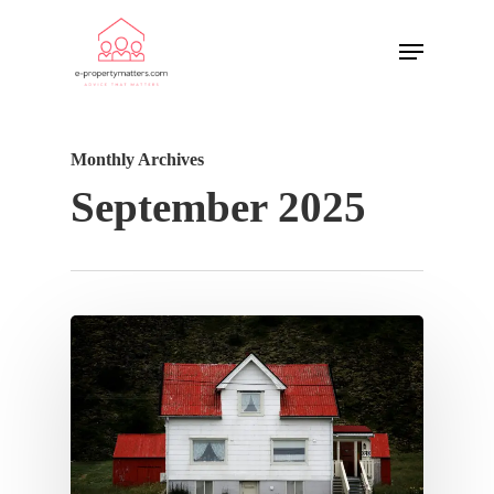
Monthly Archives
September 2025