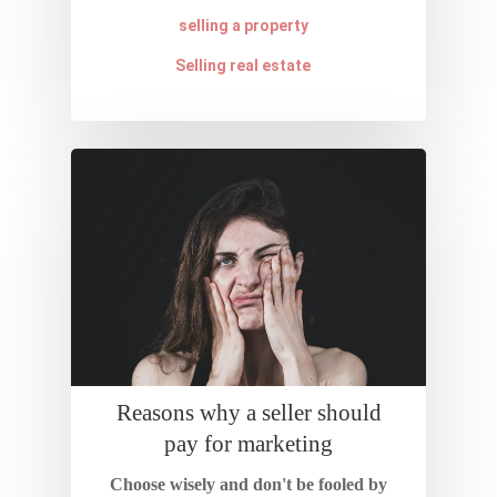
selling a property
About
Selling real estate
Blog
Resources
Calculator
Contact
Terms And Condi
Reasons why a seller should
pay for marketing
Choose wisely and don't be fooled by