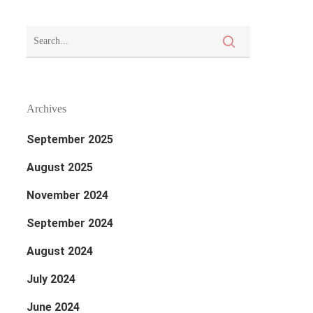
Archives
September 2025
August 2025
November 2024
September 2024
August 2024
July 2024
June 2024