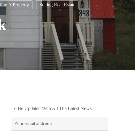
ling A Property
Selling Real Estate
k
To Be Updated With All The Latest News