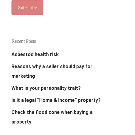
Recent Posts
Asbestos health risk
Reasons why a seller should pay for
marketing
What is your personality trait?
Is it a legal “Home & Income” property?
Check the flood zone when buying a
property