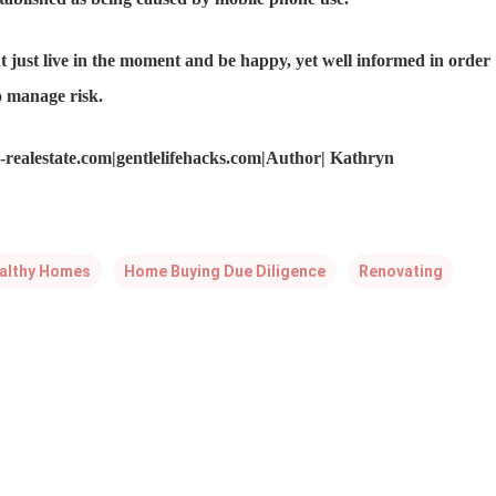
 just live in the moment and be happy, yet well informed in order
o manage risk.
realestate.com|gentlelifehacks.com|Author| Kathryn
althy Homes
Home Buying Due Diligence
Renovating