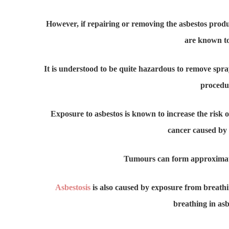
However, if repairing or removing the asbestos produc
are known to
It is understood to be quite hazardous to remove spraye
procedur
Exposure to asbestos is known to increase the risk o
cancer caused by 
Tumours can form approximately
Asbestosis
is also caused by exposure from breathing
breathing in asb