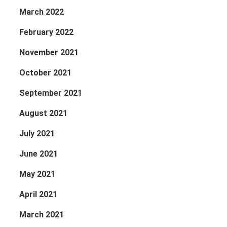
March 2022
February 2022
November 2021
October 2021
September 2021
August 2021
July 2021
June 2021
May 2021
April 2021
March 2021