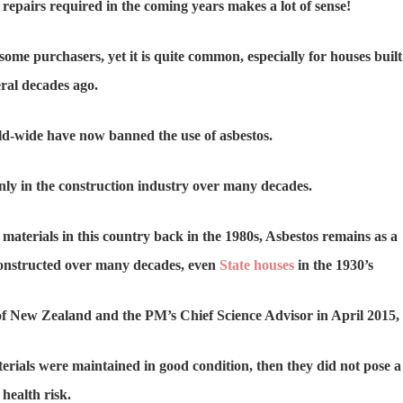
repairs required in the coming years makes a lot of sense!
ome purchasers, yet it is quite common, especially for houses built
ral decades ago.
d-wide have now banned the use of asbestos.
ly in the construction industry over many decades.
 materials in this country back in the 1980s, Asbestos remains as a
onstructed over many decades, even
State houses
in the 1930’s
of New Zealand and the PM’s Chief Science Advisor in April 2015,
terials were maintained in good condition, then they did not pose a
health risk.