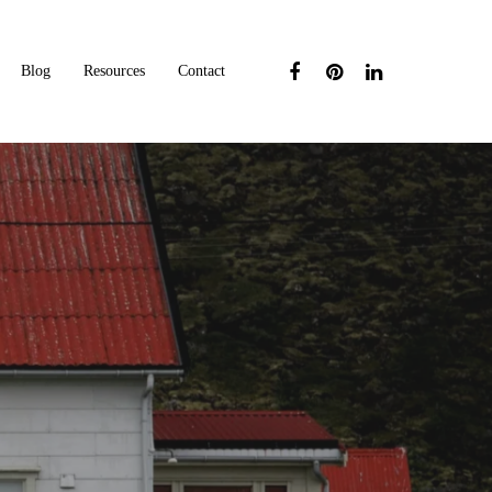
Blog
Resources
Contact