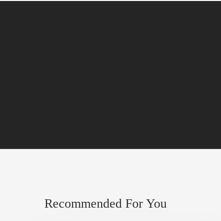
Recommended For You