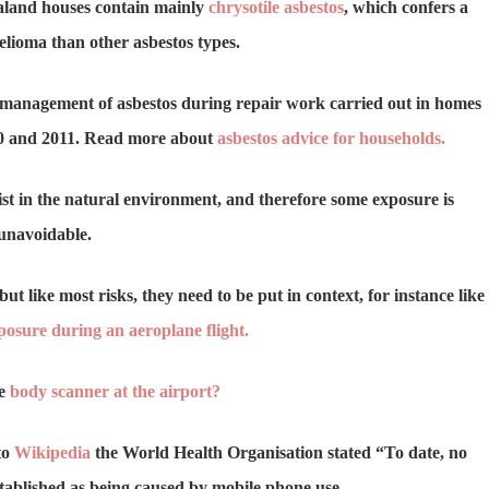
aland houses contain mainly
chrysotile asbestos
, which confers a
elioma than other asbestos types.
 management of asbestos during repair work carried out in homes
10 and 2011. Read more about
asbestos advice for households.
xist in the natural environment, and therefore some exposure is
unavoidable.
but like most risks, they need to be put in context, for instance like
posure during an aeroplane flight.
he
body scanner at the airport?
to
Wikipedia
the World Health Organisation stated “To date, no
stablished as being caused by mobile phone use.