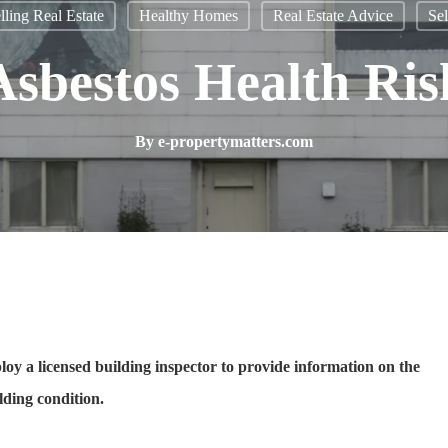
ling Real Estate
Healthy Homes
Real Estate Advice
Sel
Asbestos Health Ris
By
e-propertymatters.com
oy a licensed building inspector to provide information on the
lding condition.