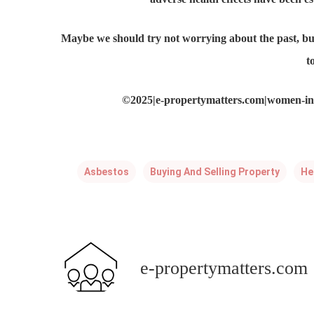
Maybe we should try not worrying about the past, but
t
©2025|e-propertymatters.com|women-in-
Asbestos
Buying And Selling Property
He
e-propertymatters.com