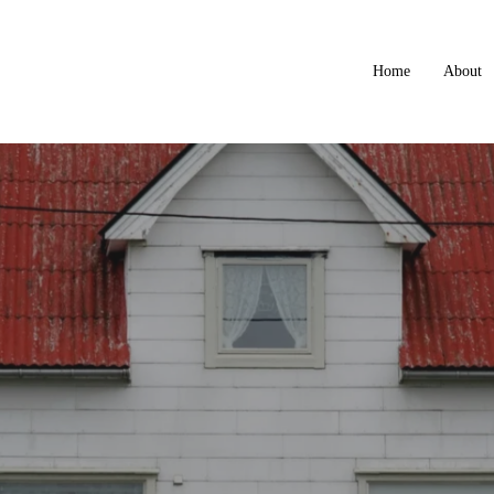
Home
About