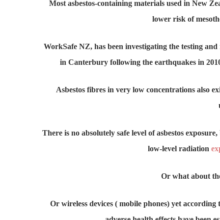
Most asbestos-containing materials used in New Ze
lower risk of mesoth
WorkSafe NZ, has been investigating the testing and
in Canterbury following the earthquakes in 20
Asbestos fibres in very low concentrations also e
There is no absolutely safe level of asbestos exposure, 
low-level radiation
ex
Or what about t
Or wireless devices ( mobile phones) yet according 
adverse health effects have been e