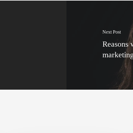
Next Post
Reasons w
marketin