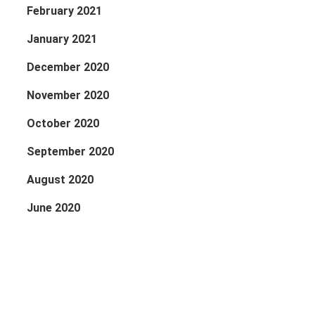
February 2021
January 2021
December 2020
November 2020
October 2020
September 2020
August 2020
June 2020