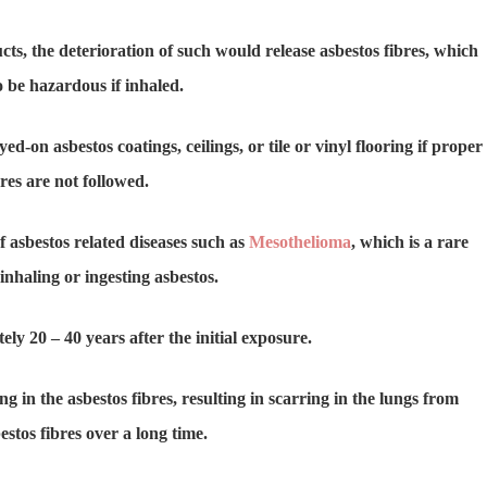
ts, the deterioration of such would release asbestos fibres, which
 be hazardous if inhaled.
d-on asbestos coatings, ceilings, or tile or vinyl flooring if proper
es are not followed.
f asbestos related diseases such as
Mesothelioma
, which is a rare
inhaling or ingesting asbestos.
 20 – 40 years after the initial exposure.
 in the asbestos fibres, resulting in scarring in the lungs from
estos fibres over a long time.