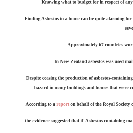
Knowing what to budget for in respect of any 
Finding Asbestos in a home can be quite alarming for s
seve
Approximately 67 countries worl
In New Zealand asbestos was used main
Despite ceasing the production of asbestos-containing
hazard in many buildings and homes that were c
According to a
report
on behalf of the Royal Society 
the evidence suggested that if Asbestos containing ma