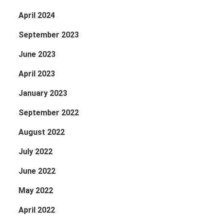
April 2024
September 2023
June 2023
April 2023
January 2023
September 2022
August 2022
July 2022
June 2022
May 2022
April 2022