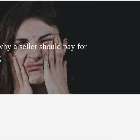
hy a seller should pay for
g