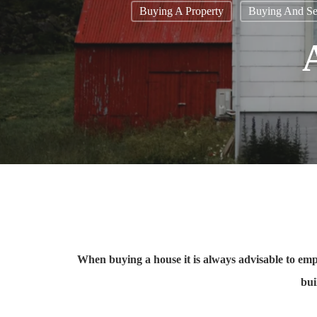
Buying A Property
Buying And Sel
When buying a house it is always advisable to empl
bui