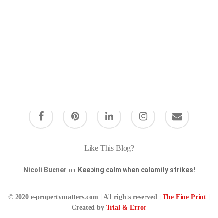
Like This Blog?
Nicoli Bucner
Keeping calm when calamity strikes!
on
© 2020 e-propertymatters.com | All rights reserved |
The Fine Print
|
Created by
Trial & Error