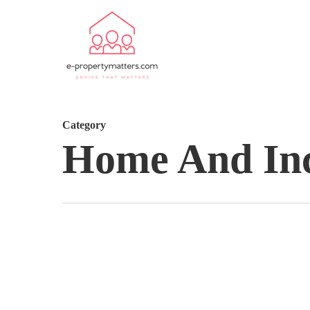
Category
Home And In