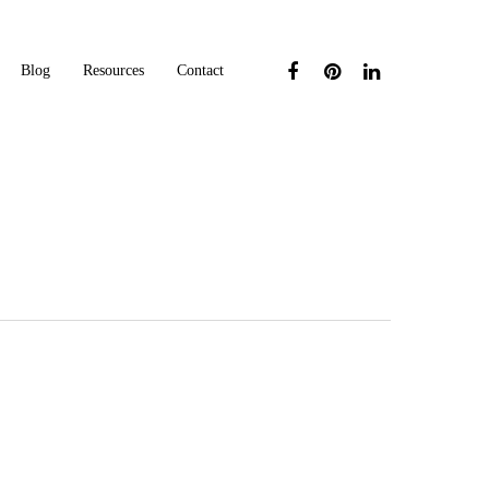
Blog
Resources
Contact