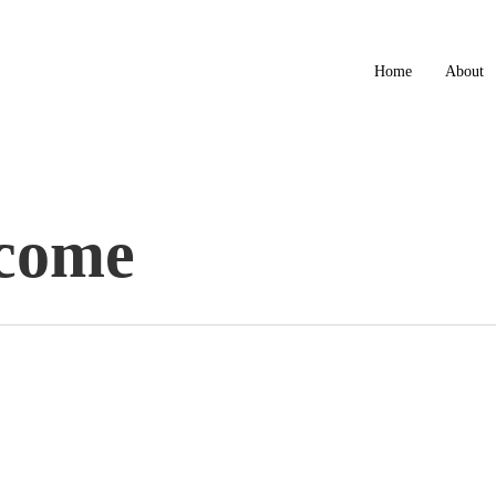
Home
About
come