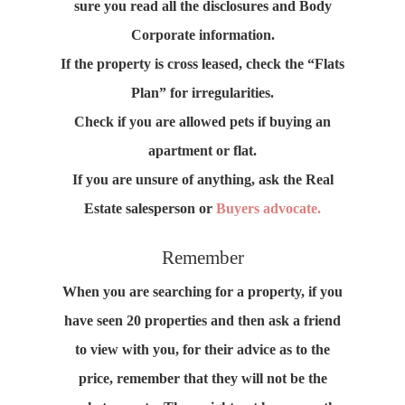
sure you read all the disclosures and Body
Corporate information.
If the property is cross leased, check the “Flats
Plan” for irregularities.
Check if you are allowed pets if buying an
apartment or flat.
If you are unsure of anything, ask the Real
Estate salesperson or
Buyers advocate.
Remember
When you are searching for a property, if you
have seen 20 properties and then ask a friend
to view with you, for their advice as to the
price, remember that they will not be the