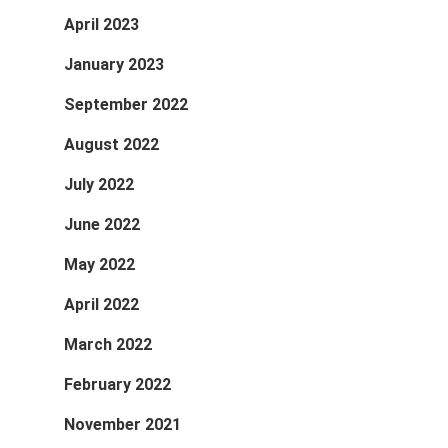
April 2023
January 2023
September 2022
August 2022
July 2022
June 2022
May 2022
April 2022
March 2022
February 2022
November 2021