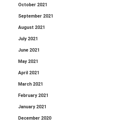
October 2021
September 2021
August 2021
July 2021
June 2021
May 2021
April 2021
March 2021
February 2021
January 2021
December 2020