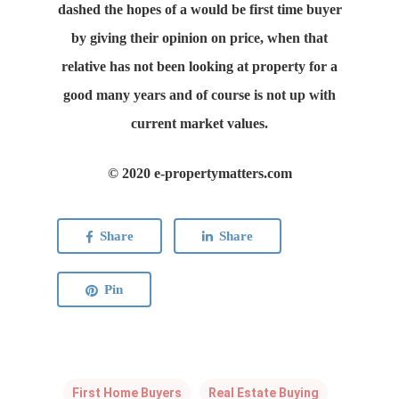
dashed the hopes of a would be first time buyer
by giving their opinion on price, when that
relative has not been looking at property for a
good many years and of course is not up with
current market values.
© 2020 e-propertymatters.com
Share
Share
Pin
First Home Buyers
Real Estate Buying