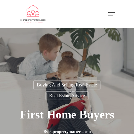
Buying And Selling Real Estate
Real Estate Advice
First Home Buyers
By
e-propertymatters.com