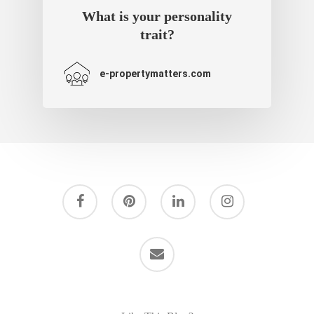
What is your personality
trait?
e-propertymatters.com