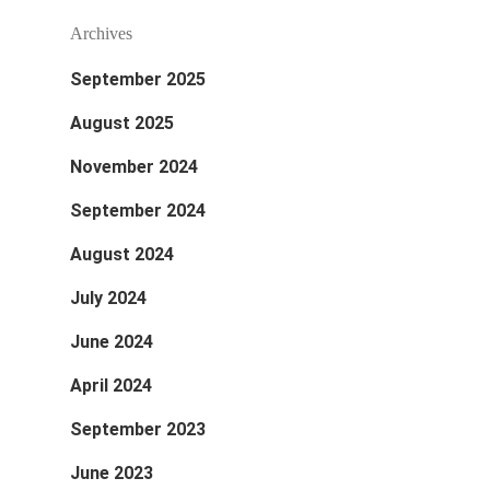
Archives
September 2025
August 2025
November 2024
September 2024
August 2024
July 2024
June 2024
April 2024
September 2023
June 2023