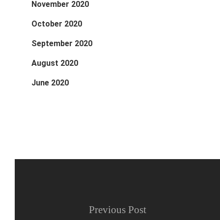
November 2020
October 2020
September 2020
August 2020
June 2020
Previous Post