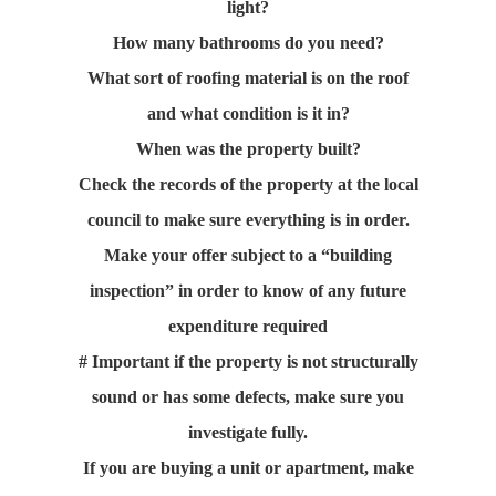
light?
How many bathrooms do you need?
What sort of roofing material is on the roof
and what condition is it in?
When was the property built?
Check the records of the property at the local
council to make sure everything is in order.
Make your offer subject to a “building
inspection” in order to know of any future
expenditure required
# Important if the property is not structurally
sound or has some defects, make sure you
investigate fully.
If you are buying a unit or apartment, make