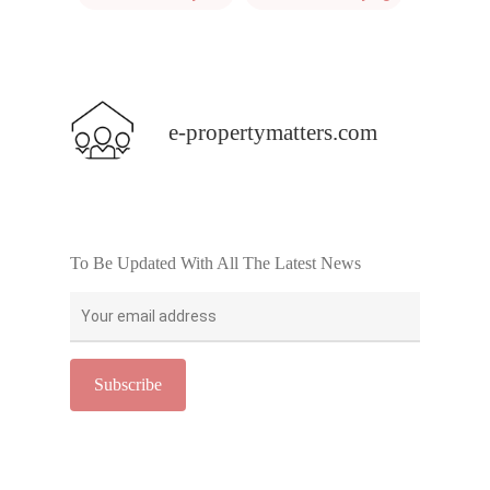
e-propertymatters.com
To Be Updated With All The Latest News
Home