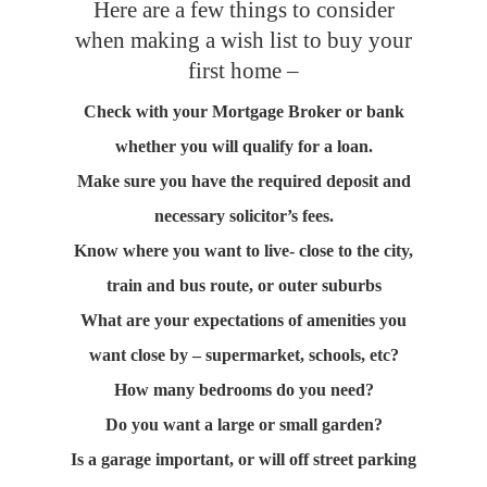
Here are a few things to consider
when making a wish list to buy your
first home –
Check with your Mortgage Broker or bank
whether you will qualify for a loan.
Make sure you have the required deposit and
necessary solicitor’s fees.
Know where you want to live- close to the city,
train and bus route, or outer suburbs
What are your expectations of amenities you
want close by – supermarket, schools, etc?
How many bedrooms do you need?
Do you want a large or small garden?
Is a garage important, or will off street parking