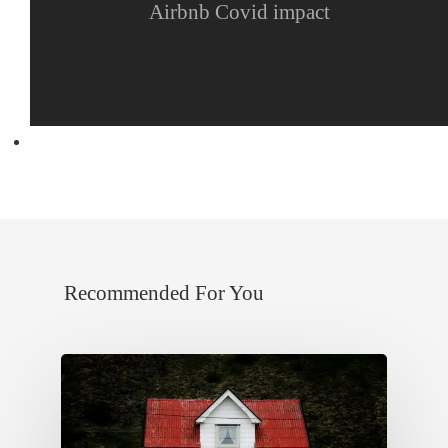
Airbnb Covid impact
Next Post
The danger of over-pricing
Recommended For You