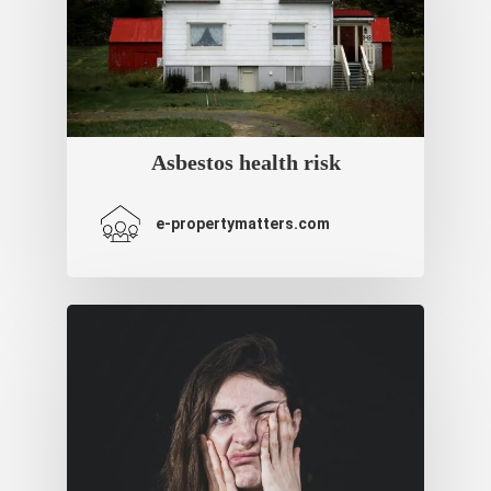
Asbestos health risk
e-propertymatters.com