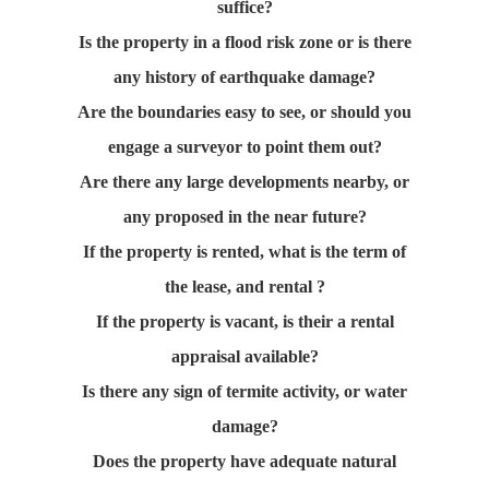
suffice?
Is the property in a flood risk zone or is there
any history of earthquake damage?
Are the boundaries easy to see, or should you
engage a surveyor to point them out?
Are there any large developments nearby, or
any proposed in the near future?
If the property is rented, what is the term of
the lease, and rental ?
If the property is vacant, is their a rental
appraisal available?
Is there any sign of termite activity, or water
damage?
Does the property have adequate natural