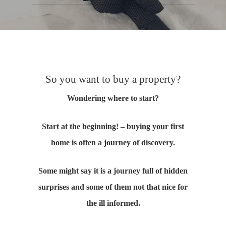
So you want to buy a property?
Wondering where to start?
Start at the beginning! – buying your first
home is often a journey of discovery.
Some might say it is a journey full of hidden
surprises and some of them not that nice for
the ill informed.