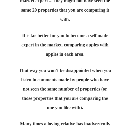
market expert – They might not have seen the
same 20 properties that you are comparing it
with.
It is far better for you to become a self made
expert in the market, comparing apples with
apples in each area.
That way you won’t be disappointed when you
listen to comments made by people who have
not seen the same number of properties (or
those properties that you are comparing the
one you like with).
Many times a loving relative has inadvertently