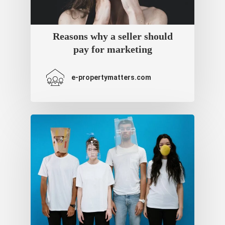
Reasons why a seller should
pay for marketing
e-propertymatters.com