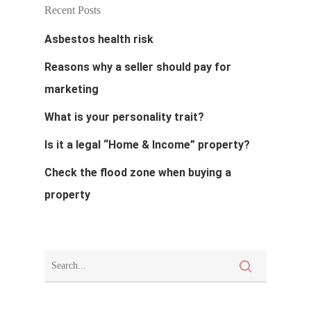
About
Recent Posts
Asbestos health risk
Blog
Reasons why a seller should pay for
Resources
marketing
Calculator
Contact
What is your personality trait?
Terms And Condi
Is it a legal “Home & Income” property?
Check the flood zone when buying a
property