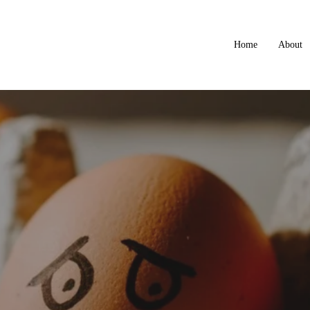
Home
About