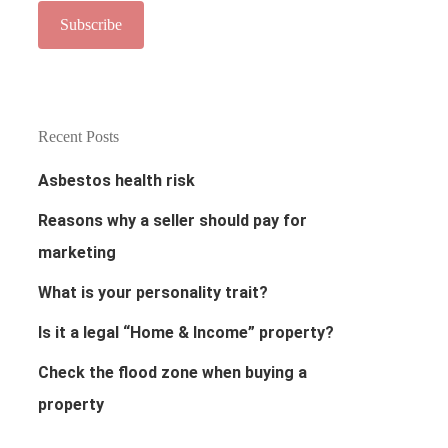
Recent Posts
Asbestos health risk
Reasons why a seller should pay for
marketing
What is your personality trait?
Is it a legal “Home & Income” property?
Check the flood zone when buying a
property