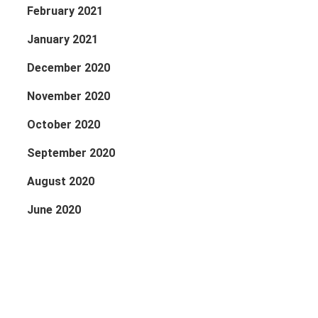
February 2021
January 2021
December 2020
November 2020
October 2020
September 2020
August 2020
June 2020