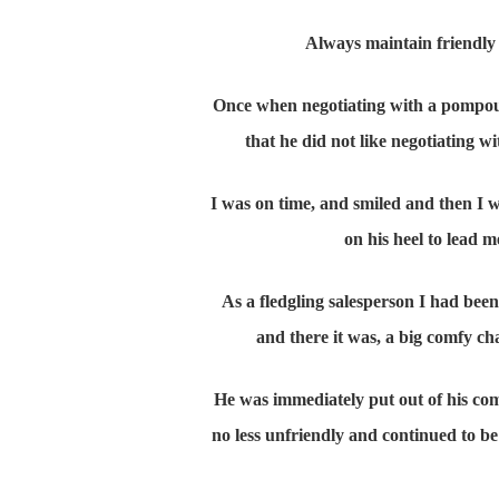
Always maintain friendly 
Once when negotiating with a pompous
that he did not like negotiating
I was on time, and smiled and then I
on his heel to lead m
As a fledgling salesperson I had bee
and there it was, a big comfy chai
He was immediately put out of his co
no less unfriendly and continued to be