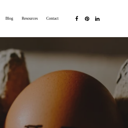
Blog
Resources
Contact