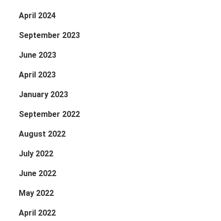
April 2024
September 2023
June 2023
April 2023
January 2023
September 2022
August 2022
July 2022
June 2022
May 2022
April 2022