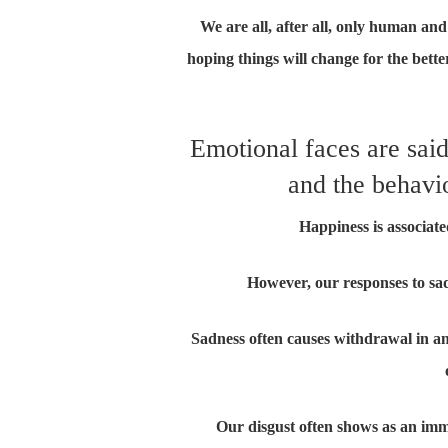
We are all, after all, only human and 
hoping things will change for the bett
Emotional faces are sai
and the behavio
Happiness is associat
However, our responses to sa
Sadness often causes withdrawal in an i
Our disgust often shows as an imme