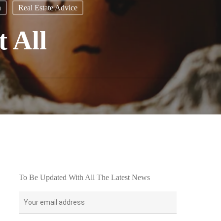
n
Real Estate Advice
t All
To Be Updated With All The Latest News