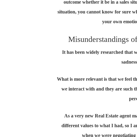
outcome whether it be in a sales sit
situation, you cannot know for sure wha
your own emotion
Misunderstandings of
It has been widely researched that 
sadness
What is more relevant is that we feel t
we interact with and they are such t
per
As a very new Real Estate agent ma
different values to what I had, so I 
when we were negotiating a