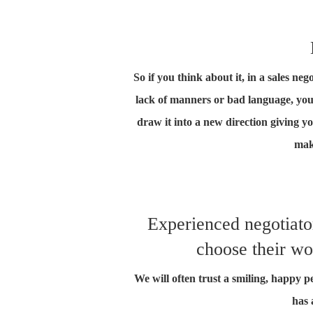
So if you think about it, in a sales n
lack of manners or bad language, you
draw it into a new direction giving yo
mak
Experienced negotiator
choose their wo
We will often trust a smiling, happy 
has 