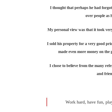
I thought that perhaps he had forgot
over people as 
My personal view was that it took very 
I sold his property for a very good pr
made even more money on the prop
I chose to believe from the many ref
and frien
Work hard, have fun, play