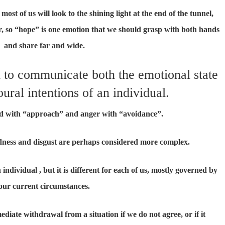
most of us will look to the shining light at the end of the tunnel,
er, so “hope” is one emotion that we should grasp with both hands
and share far and wide.
d to communicate both the emotional state
ural intentions of an individual.
ed with “approach” and anger with “avoidance”.
dness and disgust are perhaps considered more complex.
ndividual , but it is different for each of us, mostly governed by
our current circumstances.
diate withdrawal from a situation if we do not agree, or if it