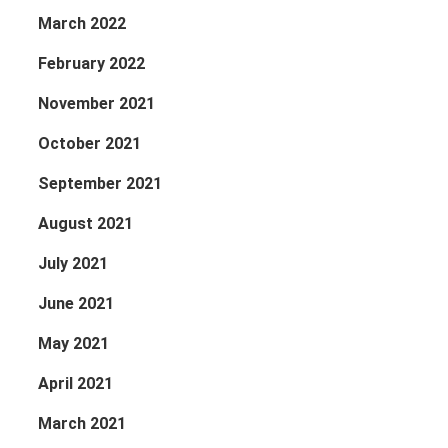
March 2022
February 2022
November 2021
October 2021
September 2021
August 2021
July 2021
June 2021
May 2021
April 2021
March 2021