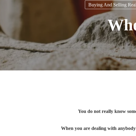
Buying And Selling Real
When
You do not really know som
When you are dealing with anybody i