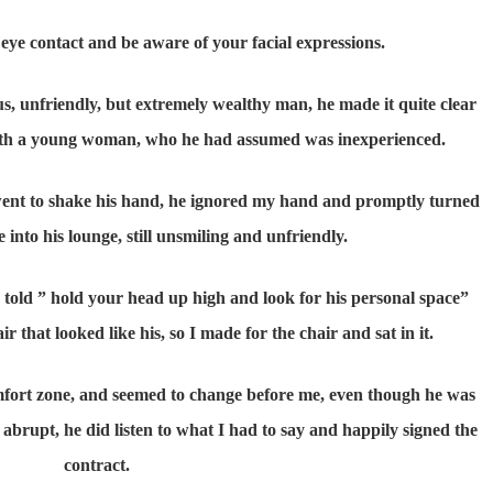
eye contact and be aware of your facial expressions.
, unfriendly, but extremely wealthy man, he made it quite clear
 with a young woman, who he had assumed was inexperienced.
 went to shake his hand, he ignored my hand and promptly turned
e into his lounge, still unsmiling and unfriendly.
n told ” hold your head up high and look for his personal space”
r that looked like his, so I made for the chair and sat in it.
mfort zone, and seemed to change before me, even though he was
 abrupt, he did listen to what I had to say and happily signed the
contract.