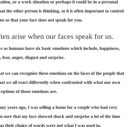
uation, or a work situation or perhaps it could be in a personal
t the other person is thinking, so it is often important to control
s so that your face does not speak for you.
ten arise when our faces speak for us.
we as humans have six basic emotions which include, happiness,
, fear, anger, disgust and surprise.
hat we can recognise these emotions on the faces of the people that
hat we all react differently when confronted with what our own
ceptions of those emotions are.
ny years ago, I was selling a home for a couple who had very
am sure that my face showed shock and surprise a lot of the time
s their choice of words were not what I was used to.