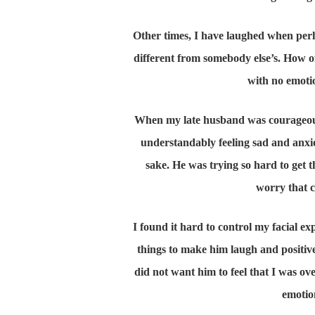
Other times, I have laughed when per
different from somebody else’s. How o
with no emotio
When my late husband was courageously
understandably feeling sad and anxio
sake. He was trying so hard to get 
worry that 
I found it hard to control my facial e
things to make him laugh and positive t
did not want him to feel that I was ov
emotion