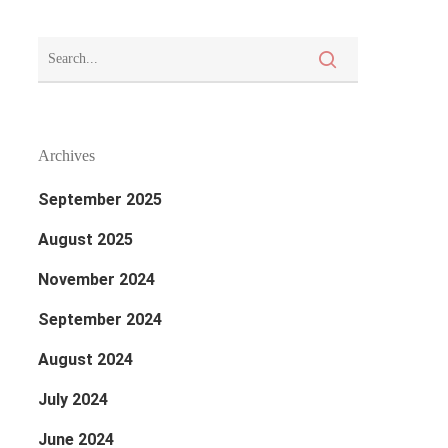
Archives
September 2025
August 2025
November 2024
September 2024
August 2024
July 2024
June 2024