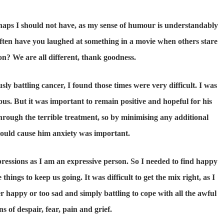
haps I should not have, as my sense of humour is understandably
ften have you laughed at something in a movie when others stare
n? We are all different, thank goodness.
 battling cancer, I found those times were very difficult. I was
us. But it was important to remain positive and hopeful for his
through the terrible treatment, so by minimising any additional
could cause him anxiety was important.
xpressions as I am an expressive person. So I needed to find happy
hings to keep us going. It was difficult to get the mix right, as I
er happy or too sad and simply battling to cope with all the awful
s of despair, fear, pain and grief.