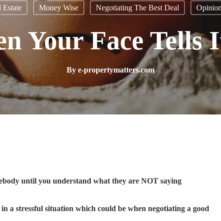
 Estate
Money Wise
Negotiating The Best Deal
Opinio
 Your Face Tells I
By
e-propertymatters.com
ebody until you understand what they are NOT saying
n a stressful situation which could be when negotiating a good