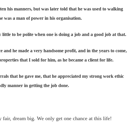
ten his manners, but was later told that he was used to walking
he was a man of power in his organisation.
little to be polite when one is doing a job and a good job at that.
ice and he made a very handsome profit, and in the years to come,
erties that I sold for him, as he became a client for life.
errals that he gave me, that he appreciated my strong work ethic
dly manner in getting the job done.
 fair, dream big. We only get one chance at this life!