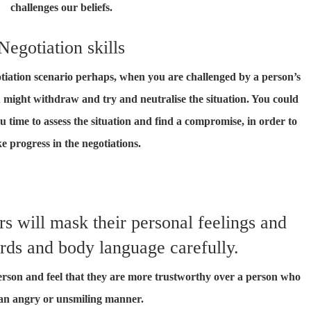
challenges our beliefs.
Negotiation skills
egotiation scenario perhaps, when you are challenged by a person’s
 might withdraw and try and neutralise the situation. You could
u time to assess the situation and find a compromise, in order to
e progress in the negotiations.
s will mask their personal feelings and
rds and body language carefully.
person and feel that they are more trustworthy over a person who
an angry or unsmiling manner.